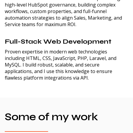
high-level HubSpot governance, building complex
workflows, custom properties, and full-funnel
automation strategies to align Sales, Marketing, and
Service teams for maximum ROI.
Full-Stack Web Development
Proven expertise in modern web technologies
including HTML, CSS, JavaScript, PHP, Laravel, and
MySQL. I build robust, scalable, and secure
applications, and I use this knowledge to ensure
flawless platform integrations via API.
Some of my work