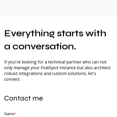
Everything starts with
a conversation.
If you're looking for a technical partner who can not
only manage your HubSpot instance but also architect
robust integrations and custom solutions, let's
connect.
Contact me
Name
*