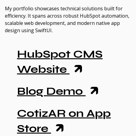
My portfolio showcases technical solutions built for
efficiency. It spans across robust HubSpot automation,
scalable web development, and modern native app
design using SwiftUI.
HubSpot CMS
Website
Blog Demo
CotizAR on App
Store