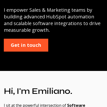
I empower Sales & Marketing teams by
building advanced HubSpot automation
and scalable software integrations to drive
measurable growth.
Get in touch
Hi, I'm Emiliano.
I sit at the powerful intersection of
Software