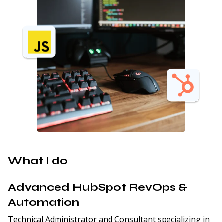
What I do
Advanced HubSpot RevOps &
Automation
Technical Administrator and Consultant specializing in