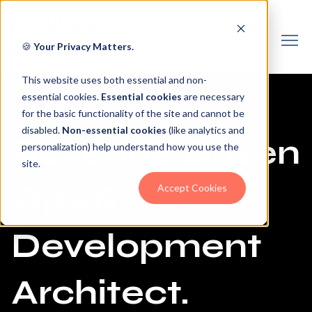
🍪
Your Privacy Matters.
This website uses both essential and non-
essential cookies.
Essential cookies
are necessary
for the basic functionality of the site and cannot be
disabled.
Non-essential cookies
(like analytics and
Revenue Driven
personalization) help understand how you use the
site.
Ops &
Accept Cookies
Development
Architect.