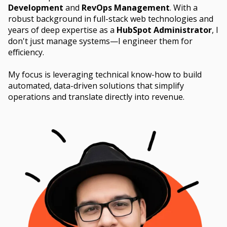
Development
and
RevOps Management
. With a
robust background in full-stack web technologies and
years of deep expertise as a
HubSpot Administrator
, I
don't just manage systems—I engineer them for
efficiency.
My focus is leveraging technical know-how to build
automated, data-driven solutions that simplify
operations and translate directly into revenue.