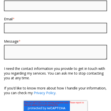
Email
*
Message
*
I need the contact information you provide to get in touch with
you regarding my services. You can ask me to stop contacting
you at any time.
If you’d like to know more about how I handle your information,
you can check my
Privacy Policy
.